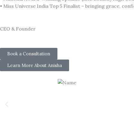
• Miss Universe India Top 5 Finalist – bringing grace, con
CEO & Founder
Book a Consultation
Learn More About Anisha