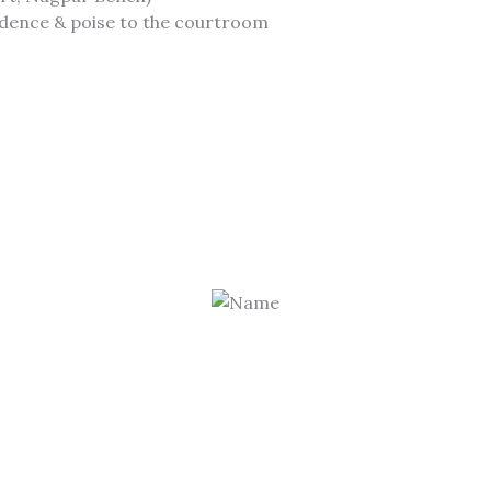
fidence & poise to the courtroom