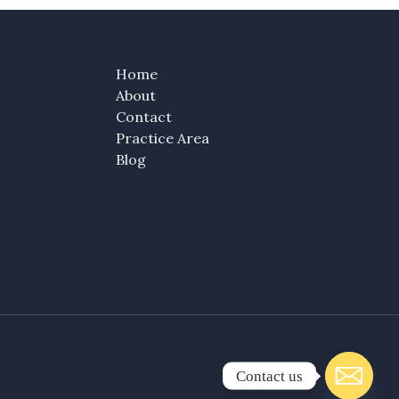
Home
About
Contact
Practice Area
Blog
Contact us