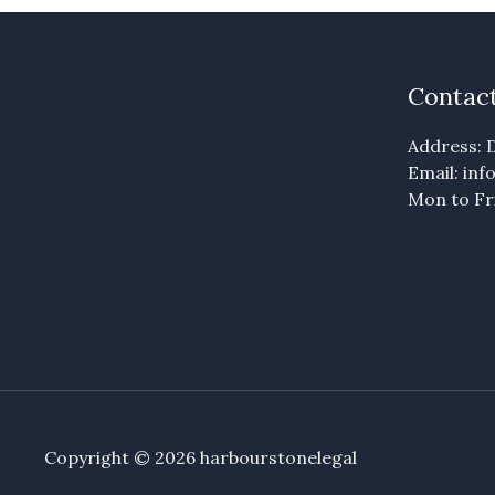
Contact
Address: D
Email: in
Mon to Fri
Copyright © 2026 harbourstonelegal