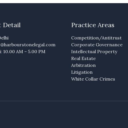
 Detail
Practice Areas
elhi
Competition/Antitrust
fo@harbourstonelegal.com
Corporate Governance
: 10.00 AM – 5.00 PM
Intellectual Property
Real Estate
Arbitration
Litigation
White Collar Crimes