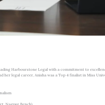
eading Harbourstone Legal with a commitment to excellen
ond her legal career, Anisha was a Top 4 finalist in Miss Un
rnalism
rt, Nagpur Bench)