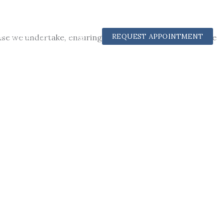
Practice Area
Blog
REQUEST APPOINTMENT
 we undertake, ensuring our clients receive the justice