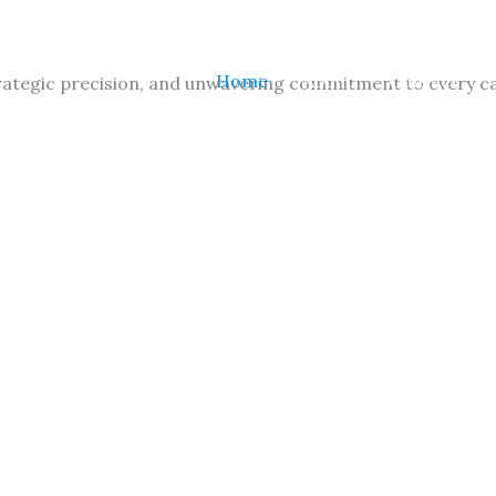
Home
About
Contact
ategic precision, and unwavering commitment to every case