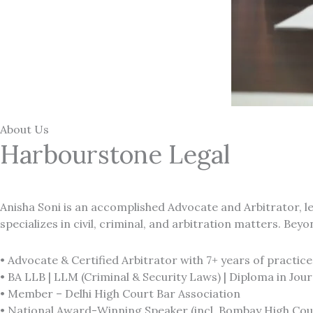
About Us
Harbourstone Legal
Anisha Soni is an accomplished
Advocate and Arbitrator,
l
specializes in civil, criminal, and arbitration matters. Bey
•
Advocate & Certified Arbitrator with 7+ years of practice
• BA LLB | LLM (Criminal & Security Laws) | Diploma in Jou
• Member – Delhi High Court Bar Association
• National Award-Winning Speaker (incl. Bombay High Cou