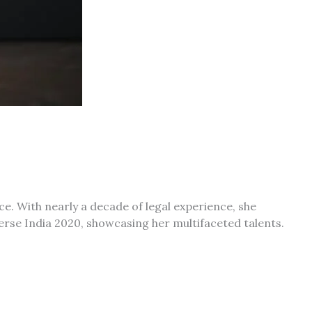
ce.
With nearly a decade of legal experience, she
iverse India 2020, showcasing her multifaceted talents.